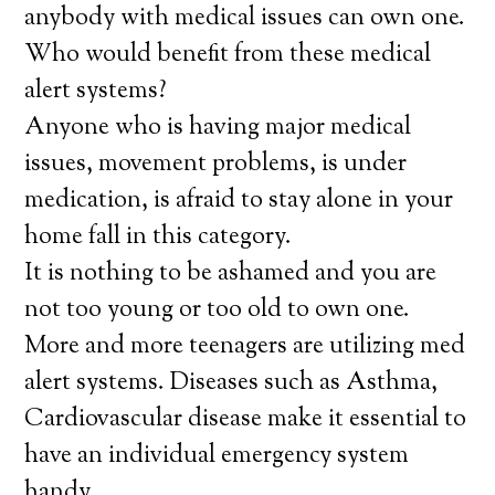
anybody with medical issues can own one.
Who would benefit from these medical
alert systems?
Anyone who is having major medical
issues, movement problems, is under
medication, is afraid to stay alone in your
home fall in this category.
It is nothing to be ashamed and you are
not too young or too old to own one.
More and more teenagers are utilizing med
alert systems. Diseases such as Asthma,
Cardiovascular disease make it essential to
have an individual emergency system
handy.