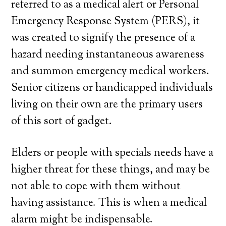
referred to as a medical alert or Personal
Emergency Response System (PERS), it
was created to signify the presence of a
hazard needing instantaneous awareness
and summon emergency medical workers.
Senior citizens or handicapped individuals
living on their own are the primary users
of this sort of gadget.
Elders or people with specials needs have a
higher threat for these things, and may be
not able to cope with them without
having assistance. This is when a medical
alarm might be indispensable.