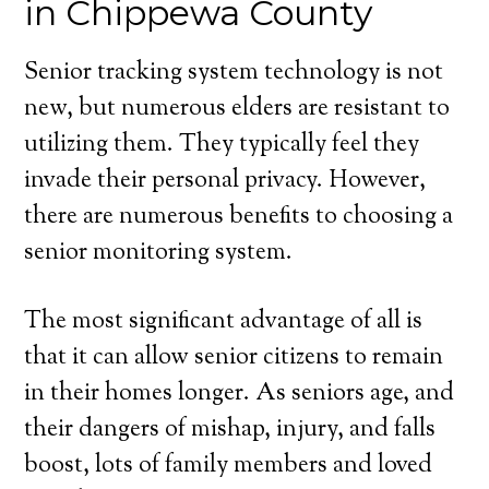
in Chippewa County
Senior tracking system technology is not
new, but numerous elders are resistant to
utilizing them. They typically feel they
invade their personal privacy. However,
there are numerous benefits to choosing a
senior monitoring system.
The most significant advantage of all is
that it can allow senior citizens to remain
in their homes longer. As seniors age, and
their dangers of mishap, injury, and falls
boost, lots of family members and loved