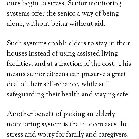
ones begin to stress. Senior monitoring
systems offer the senior a way of being
alone, without being without aid.
Such systems enable elders to stay in their
houses instead of using assisted living
facilities, and at a fraction of the cost. This
means senior citizens can preserve a great
deal of their self-reliance, while still
safeguarding their health and staying safe.
Another benefit of picking an elderly
monitoring system is that it decreases the
stress and worry for family and caregivers.