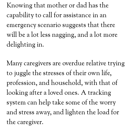
Knowing that mother or dad has the
capability to call for assistance in an
emergency scenario suggests that there
will be a lot less nagging, and a lot more
delighting in.
Many caregivers are overdue relative trying
to juggle the stresses of their own life,
profession, and household, with that of
looking after a loved ones. A tracking
system can help take some of the worry
and stress away, and lighten the load for
the caregiver.