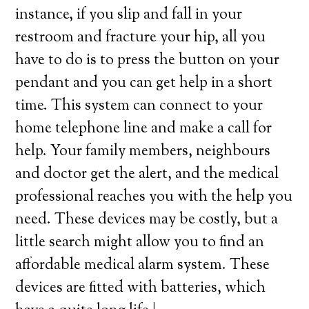
instance, if you slip and fall in your
restroom and fracture your hip, all you
have to do is to press the button on your
pendant and you can get help in a short
time. This system can connect to your
home telephone line and make a call for
help. Your family members, neighbours
and doctor get the alert, and the medical
professional reaches you with the help you
need. These devices may be costly, but a
little search might allow you to find an
affordable medical alarm system. These
devices are fitted with batteries, which