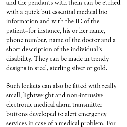
and the pendants with them can be etched
with a quick but essential medical bio
information and with the ID of the
patient–for instance, his or her name,
phone number, name of the doctor and a
short description of the individual’s
disability. They can be made in trendy
designs in steel, sterling silver or gold.
Such lockets can also be fitted with really
small, lightweight and non-intrusive
electronic medical alarm transmitter
buttons developed to alert emergency
services in case of a medical problem. For