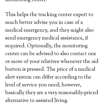
monitoring center.
This helps the tracking center expert to
much better advise you in case of a
medical emergency, and they might also
send emergency medical assistance, if
required. Optionally, the monitoring
center can be advised to also contact one
or more of your relatives whenever the aid
button is pressed. The price of a medical
alert system can differ according to the
level of service you need; however,
basically they are a very reasonably-priced
alternative to assisted living.