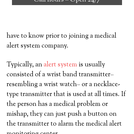
Call hours –
Open 24/7
with the ability to reside on their own,
and exercise a high degree of
independence. Here’s exactly what you
have to know prior to joining a medical
alert system company.
Typically, an
alert system
is usually
consisted of a wrist band transmitter–
resembling a wrist watch– or a necklace-
type transmitter that is used at all times. If
the person has a medical problem or
mishap, they can just push a button on
the transmitter to alarm the medical alert