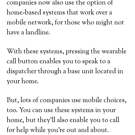
companies now also use the option of
home-based systems that work over a
mobile network, for those who might not
have a landline.
With these systems, pressing the wearable
call button enables you to speak to a
dispatcher through a base unit located in
your home.
But, lots of companies use mobile choices,
too. You can use these systems in your
home, but they’ll also enable you to call
for help while you’re out and about.