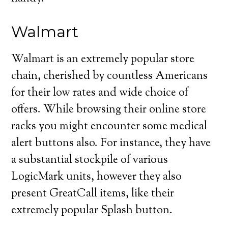
Walmart
Walmart is an extremely popular store
chain, cherished by countless Americans
for their low rates and wide choice of
offers. While browsing their online store
racks you might encounter some medical
alert buttons also. For instance, they have
a substantial stockpile of various
LogicMark units, however they also
present GreatCall items, like their
extremely popular Splash button.