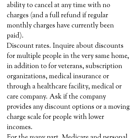
ability to cancel at any time with no
charges (and a full refund if regular
monthly charges have currently been
paid).
Discount rates. Inquire about discounts
for multiple people in the very same home,
in addition to for veterans, subscription
organizations, medical insurance or
through a healthcare facility, medical or
care company. Ask if the company
provides any discount options or a moving
charge scale for people with lower
incomes.
For the many part, Medicare and personal