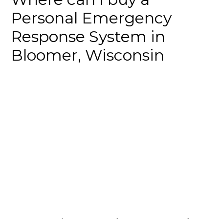
Personal Emergency
Response System in
Bloomer, Wisconsin