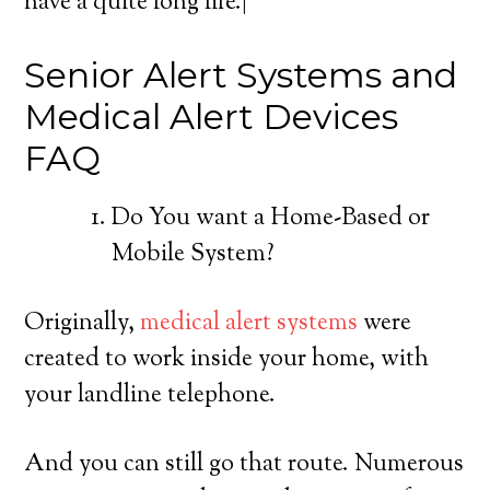
have a quite long life.|
Senior Alert Systems and
Medical Alert Devices
FAQ
Do You want a Home-Based or
Mobile System?
Originally,
medical alert systems
were
created to work inside your home, with
your landline telephone.
And you can still go that route. Numerous