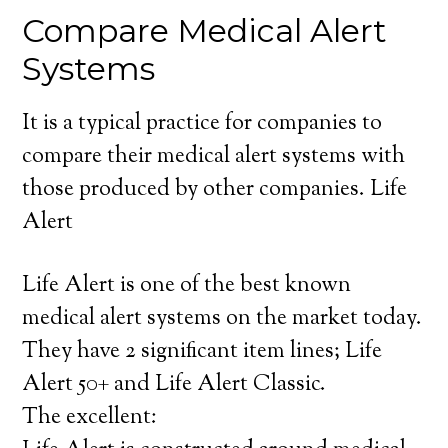
Compare Medical Alert
Systems
It is a typical practice for companies to
compare their medical alert systems with
those produced by other companies. Life
Alert
Life Alert is one of the best known
medical alert systems on the market today.
They have 2 significant item lines; Life
Alert 50+ and Life Alert Classic.
The excellent: