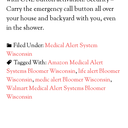
with ONE button activation. Security –
Carry the emergency call button all over
your house and backyard with you, even
in the shower.
Filed Under:
Medical Alert System
Wisconsin
Tagged With:
Amazon Medical Alert
Systems Bloomer Wisconsin
,
life alert Bloomer
Wisconsin
,
medic alert Bloomer Wisconsin
,
Walmart Medical Alert Systems Bloomer
Wisconsin