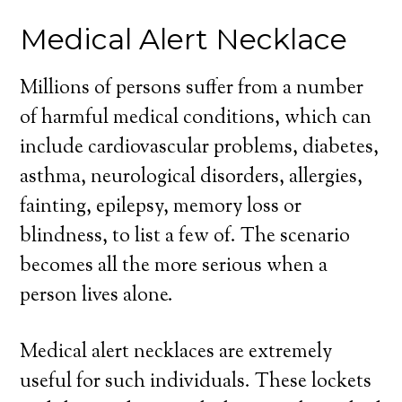
Medical Alert Necklace
Millions of persons suffer from a number
of harmful medical conditions, which can
include cardiovascular problems, diabetes,
asthma, neurological disorders, allergies,
fainting, epilepsy, memory loss or
blindness, to list a few of. The scenario
becomes all the more serious when a
person lives alone.
Medical alert necklaces are extremely
useful for such individuals. These lockets