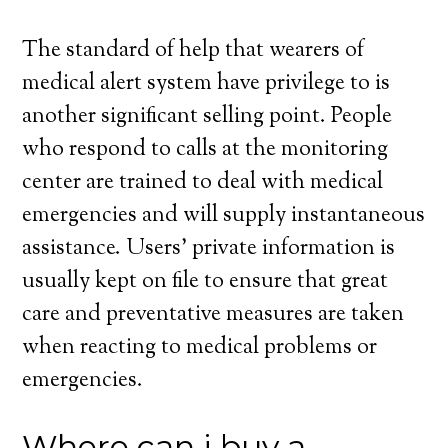
The standard of help that wearers of
medical alert system have privilege to is
another significant selling point. People
who respond to calls at the monitoring
center are trained to deal with medical
emergencies and will supply instantaneous
assistance. Users’ private information is
usually kept on file to ensure that great
care and preventative measures are taken
when reacting to medical problems or
emergencies.
Where can i buy a