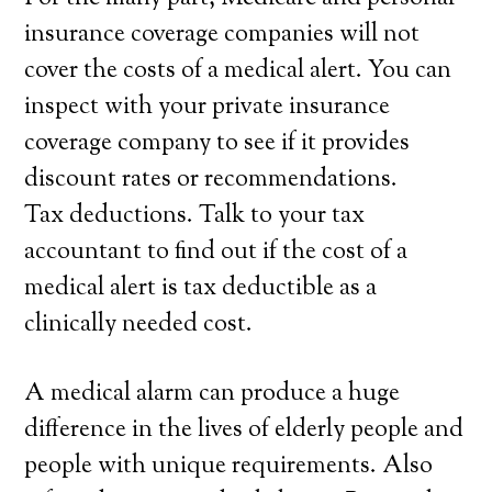
insurance coverage companies will not
cover the costs of a medical alert. You can
inspect with your private insurance
coverage company to see if it provides
discount rates or recommendations.
Tax deductions. Talk to your tax
accountant to find out if the cost of a
medical alert is tax deductible as a
clinically needed cost.
A medical alarm can produce a huge
difference in the lives of elderly people and
people with unique requirements. Also