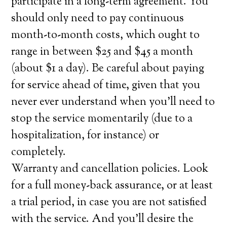
participate in a long-term agreement. You
should only need to pay continuous
month-to-month costs, which ought to
range in between $25 and $45 a month
(about $1 a day). Be careful about paying
for service ahead of time, given that you
never ever understand when you’ll need to
stop the service momentarily (due to a
hospitalization, for instance) or
completely.
Warranty and cancellation policies. Look
for a full money-back assurance, or at least
a trial period, in case you are not satisfied
with the service. And you’ll desire the