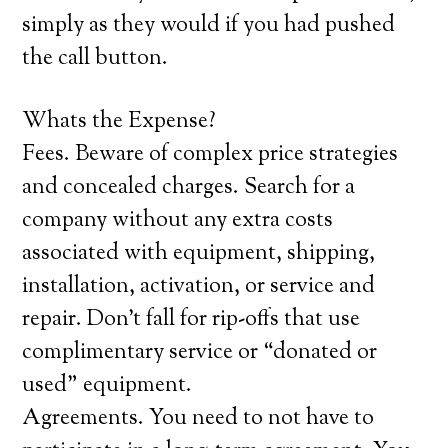
simply as they would if you had pushed
the call button.
Whats the Expense?
Fees. Beware of complex price strategies
and concealed charges. Search for a
company without any extra costs
associated with equipment, shipping,
installation, activation, or service and
repair. Don’t fall for rip-offs that use
complimentary service or “donated or
used” equipment.
Agreements. You need to not have to