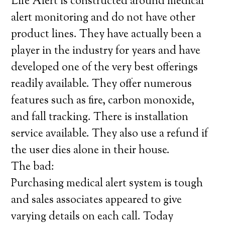
Life Alert is constructed around medical
alert monitoring and do not have other
product lines. They have actually been a
player in the industry for years and have
developed one of the very best offerings
readily available. They offer numerous
features such as fire, carbon monoxide,
and fall tracking. There is installation
service available. They also use a refund if
the user dies alone in their house.
The bad:
Purchasing medical alert system is tough
and sales associates appeared to give
varying details on each call. Today