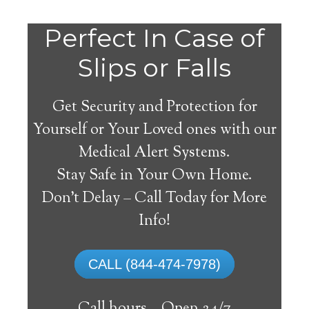
Perfect In Case of
Slips or Falls
Get Security and Protection for
Yourself or Your Loved ones with our
Medical Alert Systems.
Stay Safe in Your Own Home.
Medical Alert Systems for
Don’t Delay – Call Today for More
Seniors in Bloomer,
Info!
Wisconsin
CALL (844-474-7978)
A medical alert system in Bloomer can
offer numerous senior and disabled people