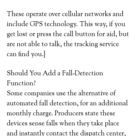
These operate over cellular networks and
include GPS technology. This way, if you
get lost or press the call button for aid, but
are not able to talk, the tracking service
can find you.}
Should You Add a Fall-Detection
Function?
Some companies use the alternative of
automated fall detection, for an additional
monthly charge. Producers state these
devices sense falls when they take place
and instantly contact the dispatch center,