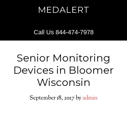
MEDALERT
Call Us 844-474-7978
Senior Monitoring
Devices in Bloomer
Wisconsin
September 18, 2017
by
admin