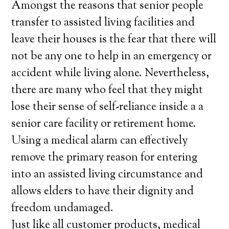
Amongst the reasons that senior people
transfer to assisted living facilities and
leave their houses is the fear that there will
not be any one to help in an emergency or
accident while living alone. Nevertheless,
there are many who feel that they might
lose their sense of self-reliance inside a a
senior care facility or retirement home.
Using a medical alarm can effectively
remove the primary reason for entering
into an assisted living circumstance and
allows elders to have their dignity and
freedom undamaged.
Just like all customer products, medical