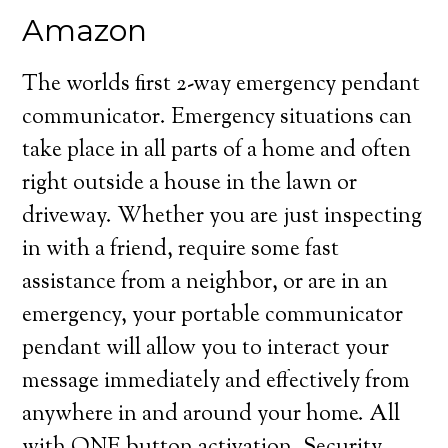
Amazon
The worlds first 2-way emergency pendant
communicator. Emergency situations can
take place in all parts of a home and often
right outside a house in the lawn or
driveway. Whether you are just inspecting
in with a friend, require some fast
assistance from a neighbor, or are in an
emergency, your portable communicator
pendant will allow you to interact your
message immediately and effectively from
anywhere in and around your home. All