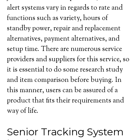
alert systems vary in regards to rate and
functions such as variety, hours of
standby power, repair and replacement
alternatives, payment alternatives, and
setup time. There are numerous service
providers and suppliers for this service, so
it is essential to do some research study
and item comparison before buying. In
this manner, users can be assured of a
product that fits their requirements and
way of life.
Senior Tracking System