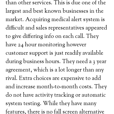
than other services. This is due one of the
largest and best known businesses in the
market. Acquiring medical alert system is
difficult and sales representatives appeared
to give differing info on each call. They
have 24 hour monitoring however
customer support is just readily available
during business hours. They need a 3 year
agreement, which is a lot longer than any
rival. Extra choices are expensive to add
and increase month-to-month costs. They
do not have activity tracking or automatic
system testing. While they have many
features, there is no fall screen alternative