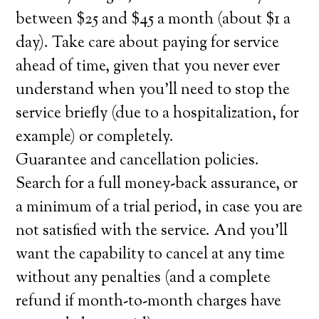
between $25 and $45 a month (about $1 a
day). Take care about paying for service
ahead of time, given that you never ever
understand when you’ll need to stop the
service briefly (due to a hospitalization, for
example) or completely.
Guarantee and cancellation policies.
Search for a full money-back assurance, or
a minimum of a trial period, in case you are
not satisfied with the service. And you’ll
want the capability to cancel at any time
without any penalties (and a complete
refund if month-to-month charges have