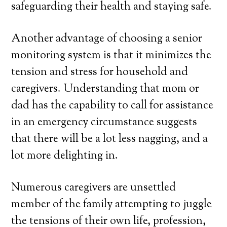
safeguarding their health and staying safe.
Another advantage of choosing a senior
monitoring system is that it minimizes the
tension and stress for household and
caregivers. Understanding that mom or
dad has the capability to call for assistance
in an emergency circumstance suggests
that there will be a lot less nagging, and a
lot more delighting in.
Numerous caregivers are unsettled
member of the family attempting to juggle
the tensions of their own life, profession,