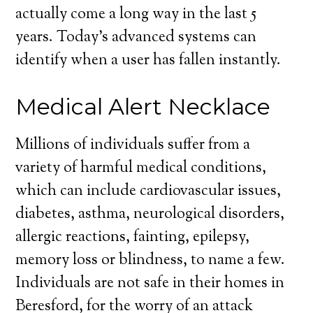
actually come a long way in the last 5
years. Today’s advanced systems can
identify when a user has fallen instantly.
Medical Alert Necklace
Millions of individuals suffer from a
variety of harmful medical conditions,
which can include cardiovascular issues,
diabetes, asthma, neurological disorders,
allergic reactions, fainting, epilepsy,
memory loss or blindness, to name a few.
Individuals are not safe in their homes in
Beresford, for the worry of an attack