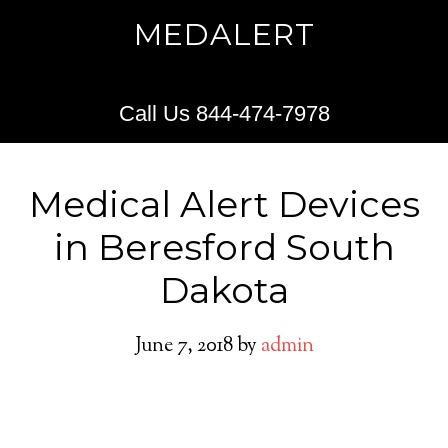
MEDALERT
Call Us 844-474-7978
Medical Alert Devices
in Beresford South
Dakota
June 7, 2018
by
admin