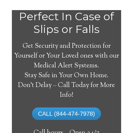
Perfect In Case of
Slips or Falls
Get Security and Protection for
Yourself or Your Loved ones with our
Medical Alert Systems.
Stay Safe in Your Own Home.
Beresford Medical Alert
Don’t Delay – Call Today for More
System
Info!
The best medical alert systems address
CALL (844-474-7978)
these risks with reliable devices that can
connect seniors with help, keeping them