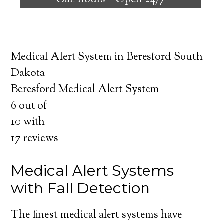
Call hours –
Open 24/7
safely independent at their comfort. Learn
about the benefits of medical alert systems
for you and your loved ones.
Medical Alert System in Beresford South
Dakota
Beresford Medical Alert System
6
out of
10
with
17
reviews
Medical Alert Systems
with Fall Detection
The finest medical alert systems have