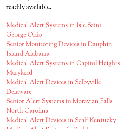
readily available.
Medical Alert Systems in Isle Saint
George Ohio
Senior Monitoring Devices in Dauphin
Island Alabama
Medical Alert Systems in Capitol Heights
Maryland
Medical Alert Devices in Selbyville
Delaware
Senior Alert Systems in Moravian Falls
North Carolina
Medical Alert Devices in Scalf Kentucky