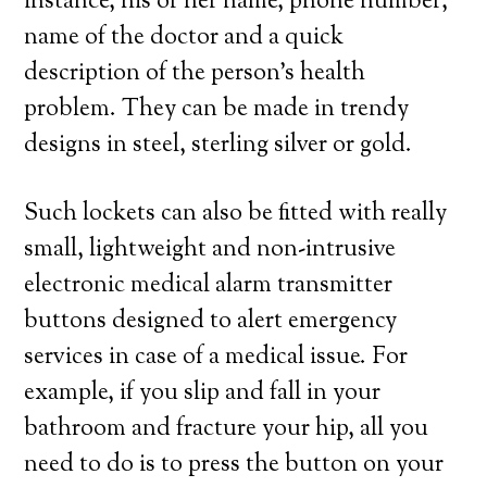
instance, his or her name, phone number,
name of the doctor and a quick
description of the person’s health
problem. They can be made in trendy
designs in steel, sterling silver or gold.
Such lockets can also be fitted with really
small, lightweight and non-intrusive
electronic medical alarm transmitter
buttons designed to alert emergency
services in case of a medical issue. For
example, if you slip and fall in your
bathroom and fracture your hip, all you
need to do is to press the button on your