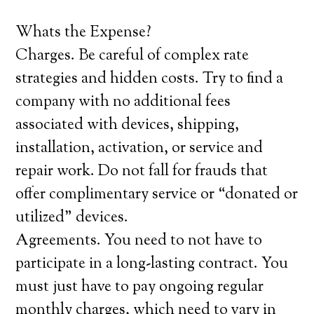
Whats the Expense?
Charges. Be careful of complex rate
strategies and hidden costs. Try to find a
company with no additional fees
associated with devices, shipping,
installation, activation, or service and
repair work. Do not fall for frauds that
offer complimentary service or “donated or
utilized” devices.
Agreements. You need to not have to
participate in a long-lasting contract. You
must just have to pay ongoing regular
monthly charges, which need to vary in