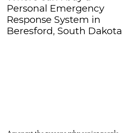
Personal Emergency
Response System in
Beresford, South Dakota