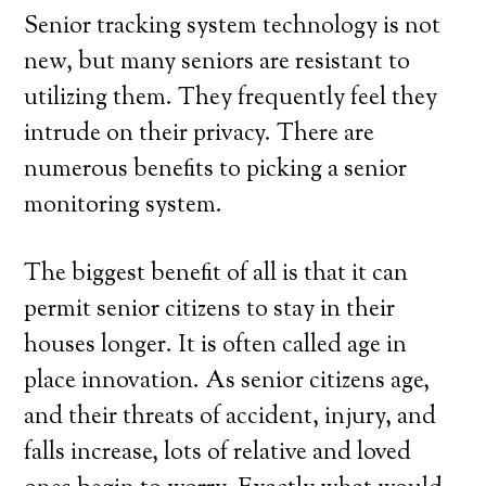
Senior tracking system technology is not
new, but many seniors are resistant to
utilizing them. They frequently feel they
intrude on their privacy. There are
numerous benefits to picking a senior
monitoring system.
The biggest benefit of all is that it can
permit senior citizens to stay in their
houses longer. It is often called age in
place innovation. As senior citizens age,
and their threats of accident, injury, and
falls increase, lots of relative and loved