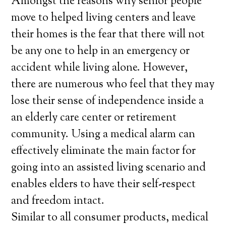
Amongst the reasons why senior people
move to helped living centers and leave
their homes is the fear that there will not
be any one to help in an emergency or
accident while living alone. However,
there are numerous who feel that they may
lose their sense of independence inside a
an elderly care center or retirement
community. Using a medical alarm can
effectively eliminate the main factor for
going into an assisted living scenario and
enables elders to have their self-respect
and freedom intact.
Similar to all consumer products, medical