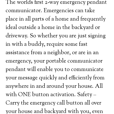
The worlds first 2-way emergency pendant
communicator. Emergencies can take
place in all parts of a home and frequently
ideal outside a home in the backyard or
driveway. So whether you are just signing
in with a buddy, require some fast
assistance from a neighbor, or are in an
emergency, your portable communicator
pendant will enable you to communicate
your message quickly and efficiently from
anywhere in and around your house. All
with ONE button activation. Safety –
Carry the emergency call button all over
your house and backyard with you, even