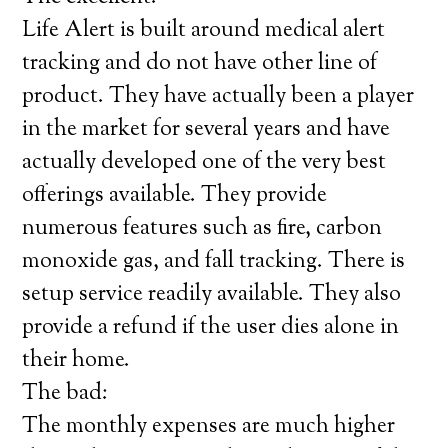
Life Alert is built around medical alert
tracking and do not have other line of
product. They have actually been a player
in the market for several years and have
actually developed one of the very best
offerings available. They provide
numerous features such as fire, carbon
monoxide gas, and fall tracking. There is
setup service readily available. They also
provide a refund if the user dies alone in
their home.
The bad:
The monthly expenses are much higher