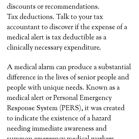
discounts or recommendations.
Tax deductions. Talk to your tax
accountant to discover if the expense of a
medical alert is tax deductible as a
clinically necessary expenditure.
A medical alarm can produce a substantial
difference in the lives of senior people and
people with unique needs. Known as a
medical alert or Personal Emergency
Response System (PERS), it was created
to indicate the existence of a hazard
needing immediate awareness and