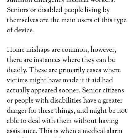
summon emergency medical workers.
Seniors or disabled people living by
themselves are the main users of this type
of device.
Home mishaps are common, however,
there are instances where they can be
deadly. These are primarily cases where
victims might have made it if aid had
actually appeared sooner. Senior citizens
or people with disabilities have a greater
danger for these things, and might be not
able to deal with them without having
assistance. This is when a medical alarm