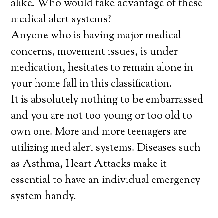
alike. Who would take advantage of these
medical alert systems?
Anyone who is having major medical
concerns, movement issues, is under
medication, hesitates to remain alone in
your home fall in this classification.
It is absolutely nothing to be embarrassed
and you are not too young or too old to
own one. More and more teenagers are
utilizing med alert systems. Diseases such
as Asthma, Heart Attacks make it
essential to have an individual emergency
system handy.