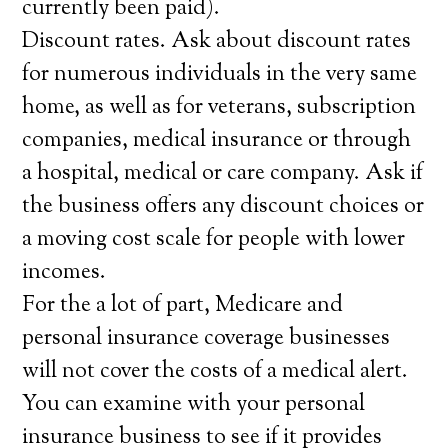
currently been paid).
Discount rates. Ask about discount rates
for numerous individuals in the very same
home, as well as for veterans, subscription
companies, medical insurance or through
a hospital, medical or care company. Ask if
the business offers any discount choices or
a moving cost scale for people with lower
incomes.
For the a lot of part, Medicare and
personal insurance coverage businesses
will not cover the costs of a medical alert.
You can examine with your personal
insurance business to see if it provides