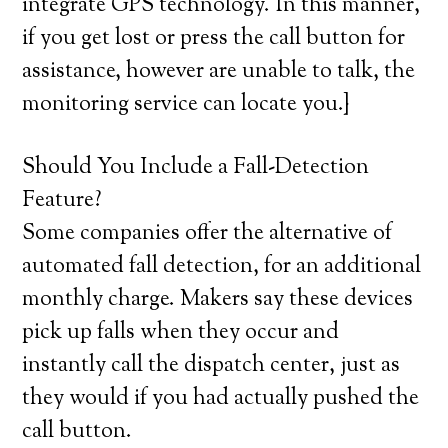
integrate GPS technology. In this manner,
if you get lost or press the call button for
assistance, however are unable to talk, the
monitoring service can locate you.}
Should You Include a Fall-Detection
Feature?
Some companies offer the alternative of
automated fall detection, for an additional
monthly charge. Makers say these devices
pick up falls when they occur and
instantly call the dispatch center, just as
they would if you had actually pushed the
call button.