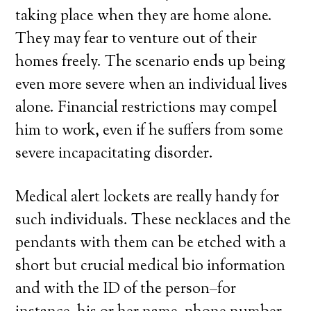
taking place when they are home alone.
They may fear to venture out of their
homes freely. The scenario ends up being
even more severe when an individual lives
alone. Financial restrictions may compel
him to work, even if he suffers from some
severe incapacitating disorder.
Medical alert lockets are really handy for
such individuals. These necklaces and the
pendants with them can be etched with a
short but crucial medical bio information
and with the ID of the person–for