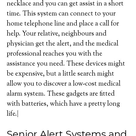
necklace and you can get assist in a short
time. This system can connect to your
home telephone line and place a call for
help. Your relative, neighbours and
physician get the alert, and the medical
professional reaches you with the
assistance you need. These devices might
be expensive, but a little search might
allow you to discover a low-cost medical
alarm system. These gadgets are fitted
with batteries, which have a pretty long
life.|
Senior Alert Systems and