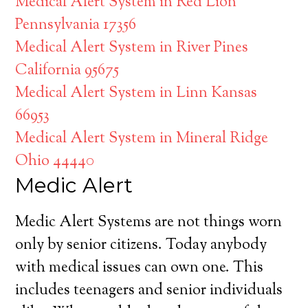
Medical Alert System in Red Lion
Pennsylvania 17356
Medical Alert System in River Pines
California 95675
Medical Alert System in Linn Kansas
66953
Medical Alert System in Mineral Ridge
Ohio 44440
Medic Alert
Medic Alert Systems are not things worn
only by senior citizens. Today anybody
with medical issues can own one. This
includes teenagers and senior individuals