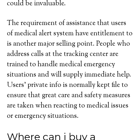
could be invaluable.
The requirement of assistance that users
of medical alert system have entitlement to
is another major selling point. People who
address calls at the tracking center are
trained to handle medical emergency
situations and will supply immediate help.
Users’ private info is normally kept file to
ensure that great care and safety measures
are taken when reacting to medical issues
or emergency situations.
Where can i buy a