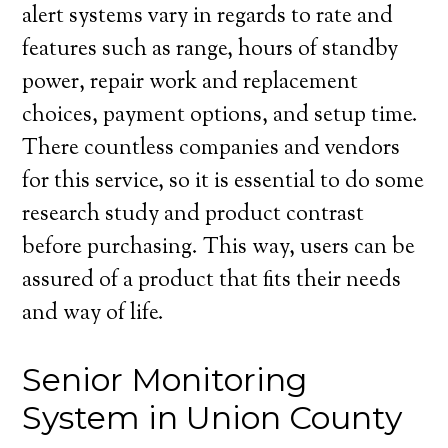
alert systems vary in regards to rate and
features such as range, hours of standby
power, repair work and replacement
choices, payment options, and setup time.
There countless companies and vendors
for this service, so it is essential to do some
research study and product contrast
before purchasing. This way, users can be
assured of a product that fits their needs
and way of life.
Senior Monitoring
System in Union County