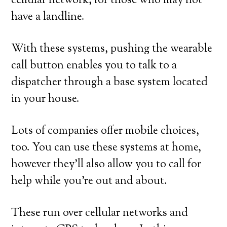
cellular network, for those who may not
have a landline.
With these systems, pushing the wearable
call button enables you to talk to a
dispatcher through a base system located
in your house.
Lots of companies offer mobile choices,
too. You can use these systems at home,
however they’ll also allow you to call for
help while you’re out and about.
These run over cellular networks and