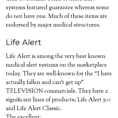
systems featured guarantee whereas some
do not have one. Much of these items are
endorsed by major medical structures.
Life Alert
Life Alert is among the very best known
medical alert systems on the marketplace
today. They are well-known for the “I have
actually fallen and can’t get up”
TELEVISION commercials. They have 2
significant lines of products; Life Alert 50+
and Life Alert Classic.
The excellent: