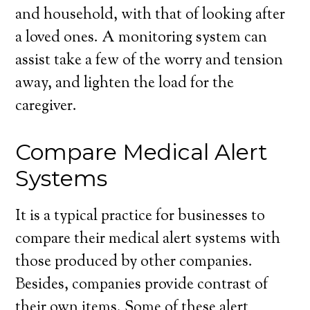
and household, with that of looking after
a loved ones. A monitoring system can
assist take a few of the worry and tension
away, and lighten the load for the
caregiver.
Compare Medical Alert
Systems
It is a typical practice for businesses to
compare their medical alert systems with
those produced by other companies.
Besides, companies provide contrast of
their own items. Some of these alert