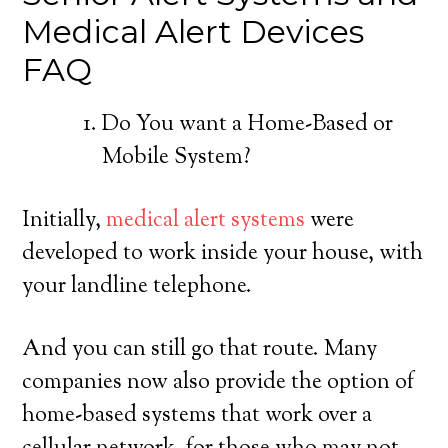
Medical Alert Devices
FAQ
Do You want a Home-Based or
Mobile System?
Initially,
medical alert systems
were
developed to work inside your house, with
your landline telephone.
And you can still go that route. Many
companies now also provide the option of
home-based systems that work over a