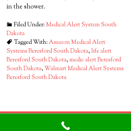
in the shower.
Filed Under:
Medical Alert System South
Dakota
Tagged With:
Amazon Medical Alert
Systems Beresford South Dakota
,
life alert
Beresford South Dakota
,
medic alert Beresford
South Dakota
,
Walmart Medical Alert Systems
Beresford South Dakota