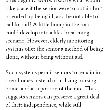
ones begin to worry. Exactly what would
take place if the senior were to obtain hurt
or ended up being ill, and be not able to
call for aid? A little bump in the road
could develop into a life-threatening
scenario. However, elderly monitoring
systems offer the senior a method of being
alone, without being without aid.
Such systems permit seniors to remain in
their homes instead of utilizing nursing
home, and at a portion of the rate. This
suggests seniors can preserve a great deal
of their independence, while still