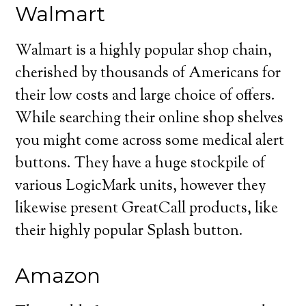
Walmart
Walmart is a highly popular shop chain,
cherished by thousands of Americans for
their low costs and large choice of offers.
While searching their online shop shelves
you might come across some medical alert
buttons. They have a huge stockpile of
various LogicMark units, however they
likewise present GreatCall products, like
their highly popular Splash button.
Amazon