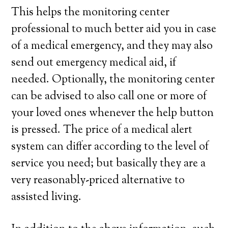
This helps the monitoring center
professional to much better aid you in case
of a medical emergency, and they may also
send out emergency medical aid, if
needed. Optionally, the monitoring center
can be advised to also call one or more of
your loved ones whenever the help button
is pressed. The price of a medical alert
system can differ according to the level of
service you need; but basically they are a
very reasonably-priced alternative to
assisted living.