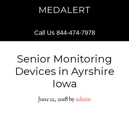
MEDALERT
Call Us 844-474-7978
Senior Monitoring
Devices in Ayrshire
Iowa
June 12, 2018
by
admin