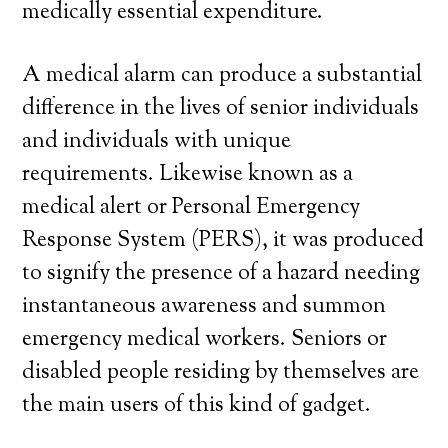
medically essential expenditure.
A medical alarm can produce a substantial
difference in the lives of senior individuals
and individuals with unique
requirements. Likewise known as a
medical alert or Personal Emergency
Response System (PERS), it was produced
to signify the presence of a hazard needing
instantaneous awareness and summon
emergency medical workers. Seniors or
disabled people residing by themselves are
the main users of this kind of gadget.