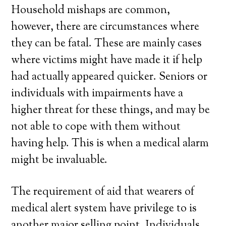
Household mishaps are common,
however, there are circumstances where
they can be fatal. These are mainly cases
where victims might have made it if help
had actually appeared quicker. Seniors or
individuals with impairments have a
higher threat for these things, and may be
not able to cope with them without
having help. This is when a medical alarm
might be invaluable.
The requirement of aid that wearers of
medical alert system have privilege to is
another major selling point. Individuals