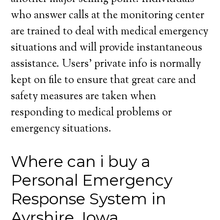
who answer calls at the monitoring center
are trained to deal with medical emergency
situations and will provide instantaneous
assistance. Users’ private info is normally
kept on file to ensure that great care and
safety measures are taken when
responding to medical problems or
emergency situations.
Where can i buy a
Personal Emergency
Response System in
Ayrshire, Iowa