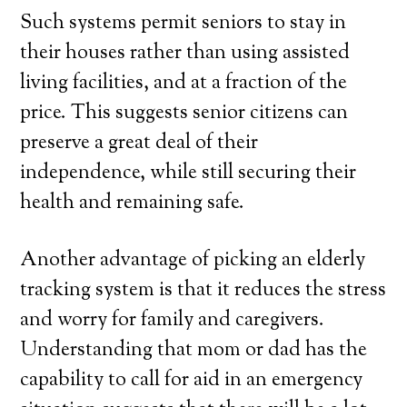
Such systems permit seniors to stay in
their houses rather than using assisted
living facilities, and at a fraction of the
price. This suggests senior citizens can
preserve a great deal of their
independence, while still securing their
health and remaining safe.
Another advantage of picking an elderly
tracking system is that it reduces the stress
and worry for family and caregivers.
Understanding that mom or dad has the
capability to call for aid in an emergency