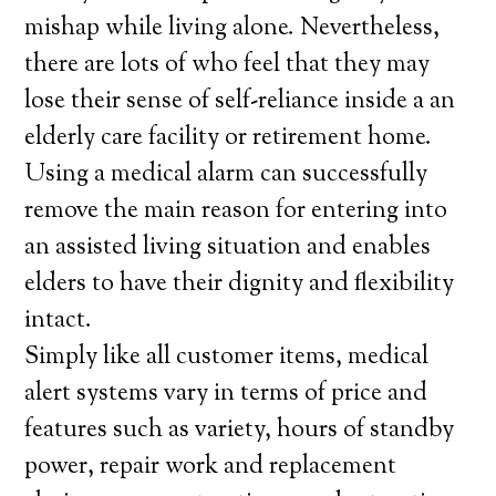
mishap while living alone. Nevertheless,
there are lots of who feel that they may
lose their sense of self-reliance inside a an
elderly care facility or retirement home.
Using a medical alarm can successfully
remove the main reason for entering into
an assisted living situation and enables
elders to have their dignity and flexibility
intact.
Simply like all customer items, medical
alert systems vary in terms of price and
features such as variety, hours of standby
power, repair work and replacement