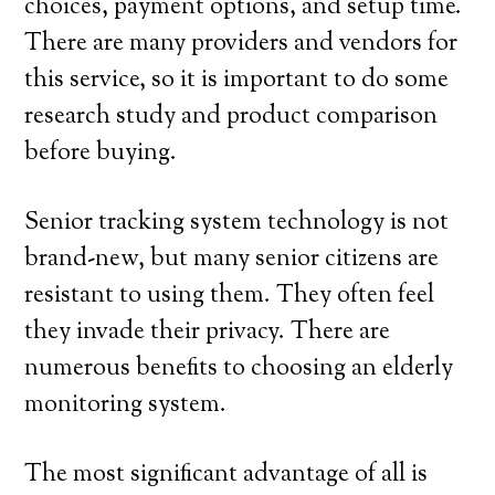
choices, payment options, and setup time.
There are many providers and vendors for
this service, so it is important to do some
research study and product comparison
before buying.
Senior tracking system technology is not
brand-new, but many senior citizens are
resistant to using them. They often feel
they invade their privacy. There are
numerous benefits to choosing an elderly
monitoring system.
The most significant advantage of all is