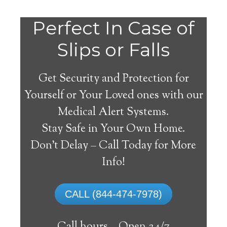
Perfect In Case of
Slips or Falls
Get Security and Protection for
Yourself or Your Loved ones with our
Medical Alert Systems.
Stay Safe in Your Own Home.
Medical Alert Systems for
Don’t Delay – Call Today for More
Seniors in Ayrshire, Iowa
Info!
A medical alert system in Ayrshire can
CALL (844-474-7978)
supply lots of elderly and handicapped
people with the capability to remain on