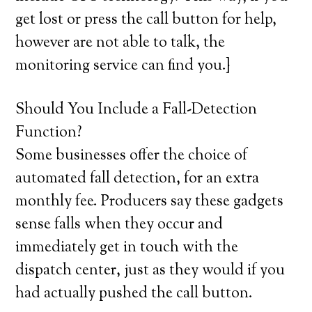
get lost or press the call button for help,
however are not able to talk, the
monitoring service can find you.}
Should You Include a Fall-Detection
Function?
Some businesses offer the choice of
automated fall detection, for an extra
monthly fee. Producers say these gadgets
sense falls when they occur and
immediately get in touch with the
dispatch center, just as they would if you
had actually pushed the call button.