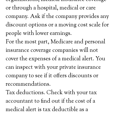
or through a hospital, medical or care
company. Ask if the company provides any
discount options or a moving cost scale for
people with lower earnings.
For the most part, Medicare and personal
insurance coverage companies will not
cover the expenses of a medical alert. You
can inspect with your private insurance
company to see if it offers discounts or
recommendations.
Tax deductions. Check with your tax
accountant to find out if the cost of a
medical alert is tax deductible as a