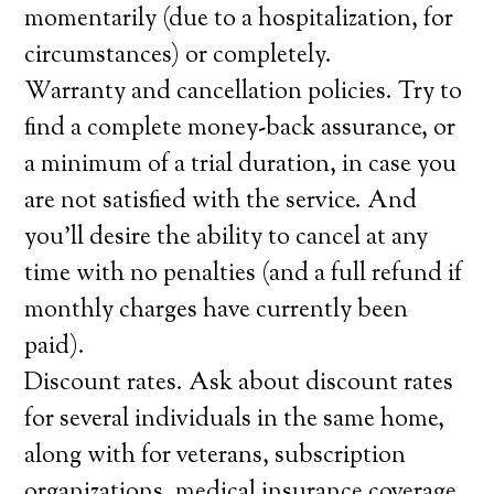
momentarily (due to a hospitalization, for
circumstances) or completely.
Warranty and cancellation policies. Try to
find a complete money-back assurance, or
a minimum of a trial duration, in case you
are not satisfied with the service. And
you’ll desire the ability to cancel at any
time with no penalties (and a full refund if
monthly charges have currently been
paid).
Discount rates. Ask about discount rates
for several individuals in the same home,
along with for veterans, subscription
organizations, medical insurance coverage