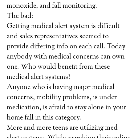
monoxide, and fall monitoring.
The bad:
Getting medical alert system is difficult
and sales representatives seemed to
provide differing info on each call. Today
anybody with medical concerns can own
one. Who would benefit from these
medical alert systems?
Anyone who is having major medical
concerns, mobility problems, is under
medication, is afraid to stay alone in your
home fall in this category.
More and more teens are utilizing med