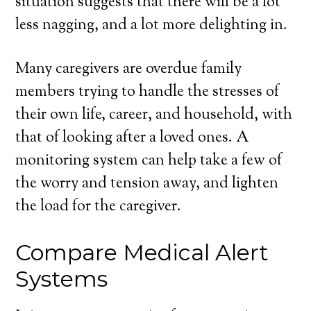
situation suggests that there will be a lot
less nagging, and a lot more delighting in.
Many caregivers are overdue family
members trying to handle the stresses of
their own life, career, and household, with
that of looking after a loved ones. A
monitoring system can help take a few of
the worry and tension away, and lighten
the load for the caregiver.
Compare Medical Alert
Systems