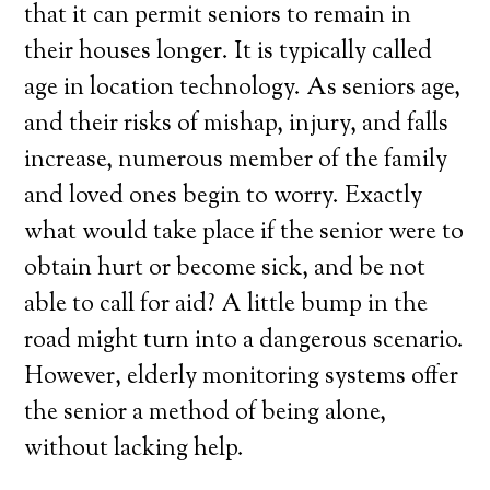
that it can permit seniors to remain in
their houses longer. It is typically called
age in location technology. As seniors age,
and their risks of mishap, injury, and falls
increase, numerous member of the family
and loved ones begin to worry. Exactly
what would take place if the senior were to
obtain hurt or become sick, and be not
able to call for aid? A little bump in the
road might turn into a dangerous scenario.
However, elderly monitoring systems offer
the senior a method of being alone,
without lacking help.