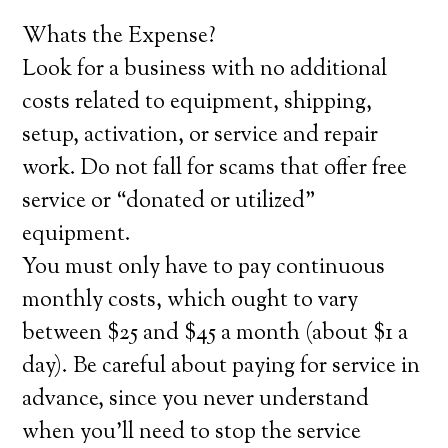
Whats the Expense?
Look for a business with no additional
costs related to equipment, shipping,
setup, activation, or service and repair
work. Do not fall for scams that offer free
service or “donated or utilized”
equipment.
You must only have to pay continuous
monthly costs, which ought to vary
between $25 and $45 a month (about $1 a
day). Be careful about paying for service in
advance, since you never understand
when you’ll need to stop the service