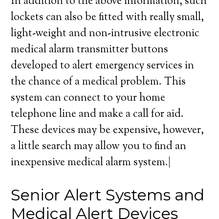
In addition to the above information, such
lockets can also be fitted with really small,
light-weight and non-intrusive electronic
medical alarm transmitter buttons
developed to alert emergency services in
the chance of a medical problem. This
system can connect to your home
telephone line and make a call for aid.
These devices may be expensive, however,
a little search may allow you to find an
inexpensive medical alarm system.|
Senior Alert Systems and
Medical Alert Devices