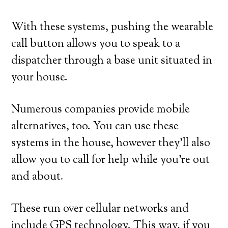
With these systems, pushing the wearable
call button allows you to speak to a
dispatcher through a base unit situated in
your house.
Numerous companies provide mobile
alternatives, too. You can use these
systems in the house, however they’ll also
allow you to call for help while you’re out
and about.
These run over cellular networks and
include GPS technology. This way, if you