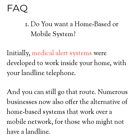
FAQ
Do You want a Home-Based or
Mobile System?
Initially,
medical alert systems
were
developed to work inside your home, with
your landline telephone.
And you can still go that route. Numerous
businesses now also offer the alternative of
home-based systems that work over a
mobile network, for those who might not
have a landline.