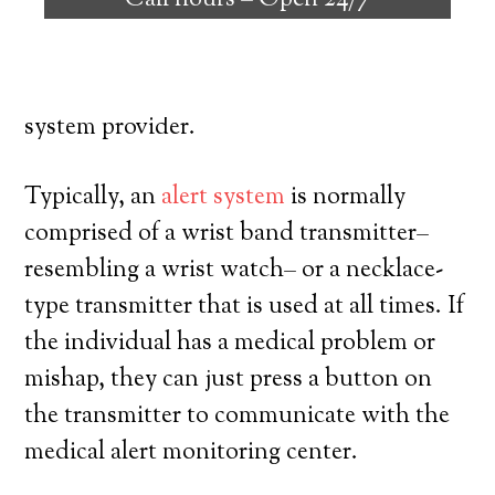
Call hours –
Open 24/7
their own, and have a high degree of
autonomy. Here’s what you have to know
prior to signing up with a medical alert
system provider.
Typically, an
alert system
is normally
comprised of a wrist band transmitter–
resembling a wrist watch– or a necklace-
type transmitter that is used at all times. If
the individual has a medical problem or
mishap, they can just press a button on
the transmitter to communicate with the
medical alert monitoring center.