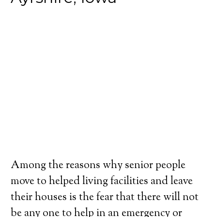
Among the reasons why senior people
move to helped living facilities and leave
their houses is the fear that there will not
be any one to help in an emergency or