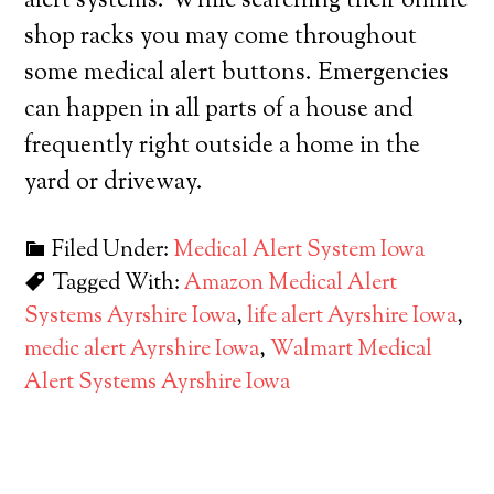
alert systems. While searching their online
shop racks you may come throughout
some medical alert buttons. Emergencies
can happen in all parts of a house and
frequently right outside a home in the
yard or driveway.
Filed Under:
Medical Alert System Iowa
Tagged With:
Amazon Medical Alert
Systems Ayrshire Iowa
,
life alert Ayrshire Iowa
,
medic alert Ayrshire Iowa
,
Walmart Medical
Alert Systems Ayrshire Iowa