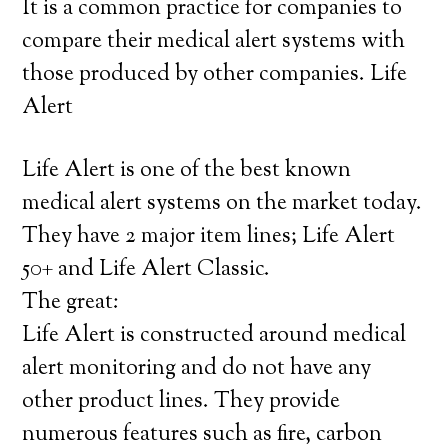
It is a common practice for companies to
compare their medical alert systems with
those produced by other companies. Life
Alert
Life Alert is one of the best known
medical alert systems on the market today.
They have 2 major item lines; Life Alert
50+ and Life Alert Classic.
The great:
Life Alert is constructed around medical
alert monitoring and do not have any
other product lines. They provide
numerous features such as fire, carbon